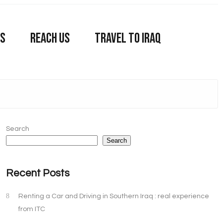
US
REACH US
TRAVEL TO IRAQ
Search
Search
Recent Posts
Renting a Car and Driving in Southern Iraq : real experience
from ITC