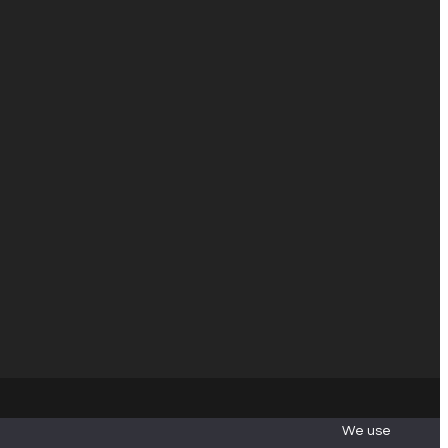
We use