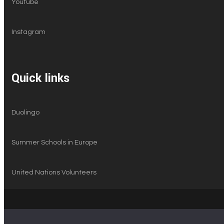
Youtube
Instagram
Quick links
Duolingo
Summer Schools in Europe
United Nations Volunteers