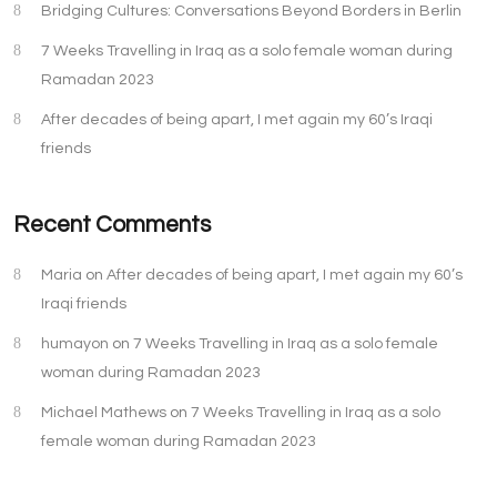
Bridging Cultures: Conversations Beyond Borders in Berlin
7 Weeks Travelling in Iraq as a solo female woman during
Ramadan 2023
After decades of being apart, I met again my 60’s Iraqi
friends
Recent Comments
Maria
on
After decades of being apart, I met again my 60’s
Iraqi friends
humayon
on
7 Weeks Travelling in Iraq as a solo female
woman during Ramadan 2023
Michael Mathews
on
7 Weeks Travelling in Iraq as a solo
female woman during Ramadan 2023