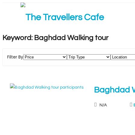
Keyword:
Baghdad Walking tour
Filter By
Baghdad W
N/A