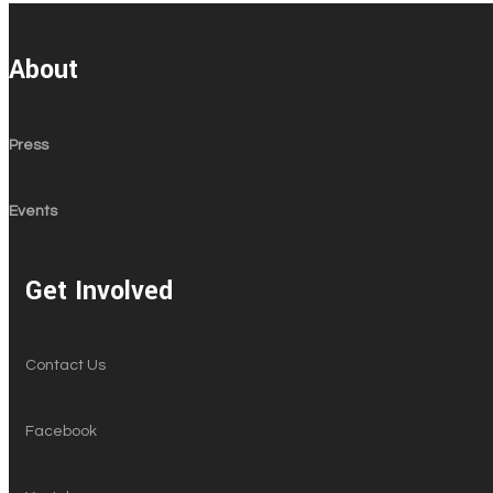
About
Press
Events
Get Involved
Contact Us
Facebook