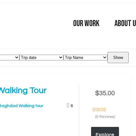
OUR WORK
ABOUT 
Show
alking Tour
$
35.00
Baghdad Walking tour
6
0
5
(0 Reviews)
o
u
t
Explore
o