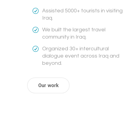
Assisted 5000+ tourists in visiting
Iraq.
We built the largest travel
community in Iraq.
Organized 30+ intercultural
dialogue event across Iraq and
beyond.
Our work