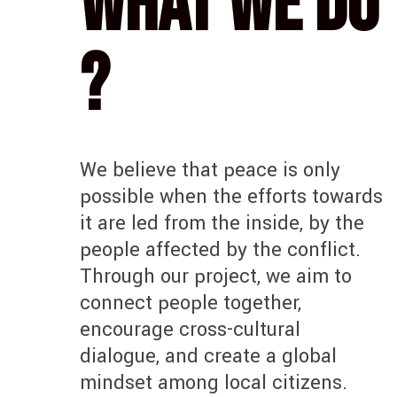
What we do
?
We believe that peace is only
possible when the efforts towards
it are led from the inside, by the
people affected by the conflict.
Through our project, we aim to
connect people together,
encourage cross-cultural
dialogue, and create a global
mindset among local citizens.