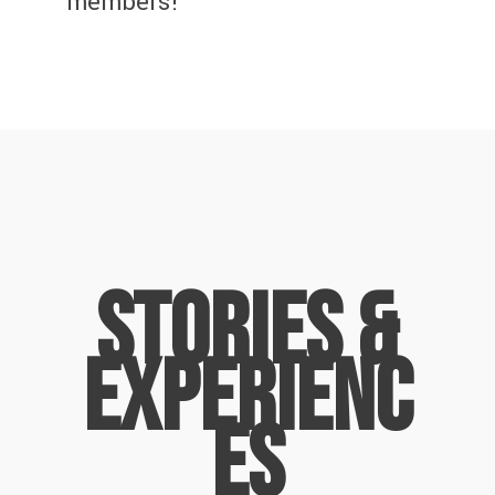
members!
Stories &
Experienc
es