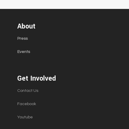
About
Press
Events
Get Involved
Contact Us
Facebook
Youtube