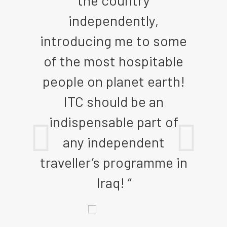
 of
the country
t
independently,
pre
ike,
introducing me to some
nee
et
of the most hospitable
an
he
people on planet earth!
IT
ople
ITC should be an
rs
indispensable part of
me
any independent
traveller’s programme in
 “
Iraq! “