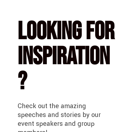
Looking for
Inspiration
?
Check out the amazing
speeches and stories by our
event speakers and group