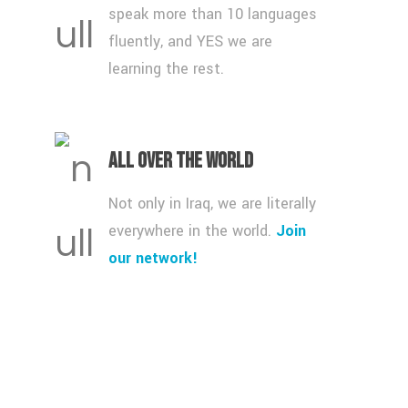
speak more than 10 languages
fluently, and YES we are
learning the rest.
All over the World
Not only in Iraq, we are literally
everywhere in the world.
Join
our network!