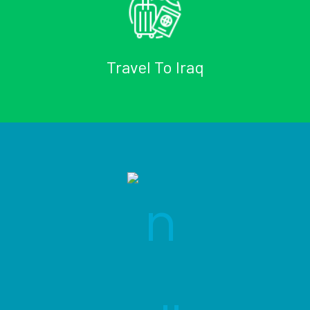
Travel To Iraq