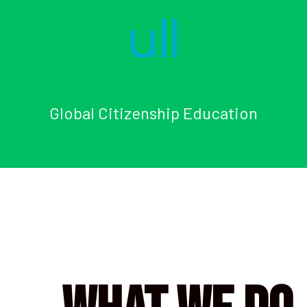
Global Citizenship Education