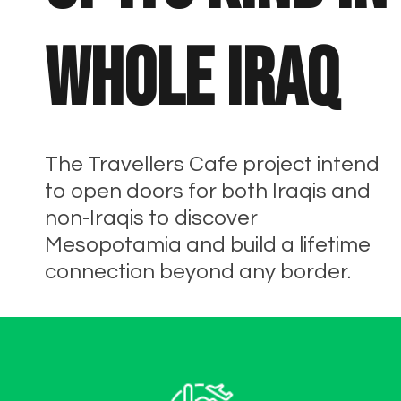
whole Iraq
The Travellers Cafe project intend
to open doors for both Iraqis and
non-Iraqis to discover
Mesopotamia and build a lifetime
connection beyond any border.