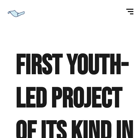
First youth-
led project
of its kind in