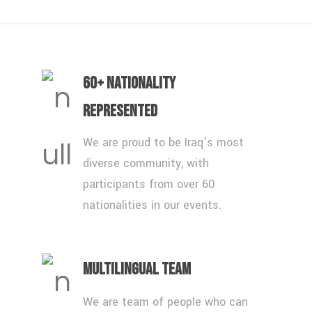
60+ Nationality
Represented
We are proud to be Iraq’s most
diverse community, with
participants from over 60
nationalities in our events.
Multilingual Team
We are team of people who can