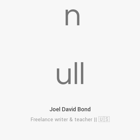
F
Joel David Bond
Freelance writer & teacher || 🇺🇸