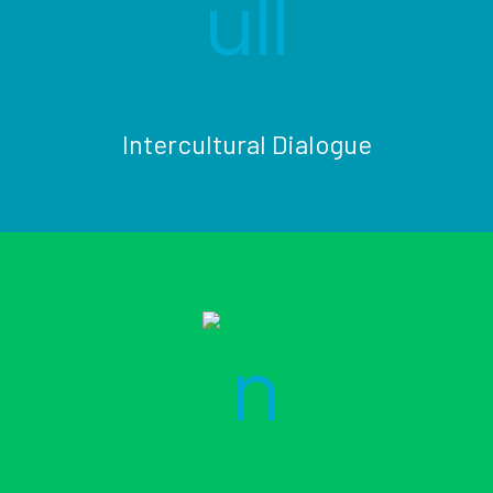
Intercultural Dialogue