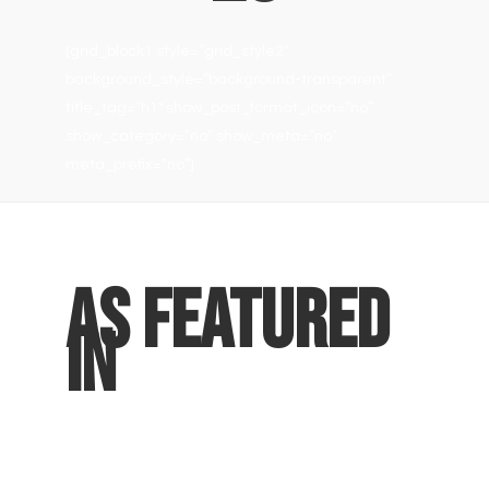
[grid_block1 style=”grid_style2″
background_style=”background-transparent”
title_tag=”h1″ show_post_format_icon=”no”
show_category=”no” show_meta=”no”
meta_prefix=”no”]
As Featured
In