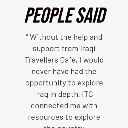
People Said
 out
” Without the help and
” I
rs
support from Iraqi
an
Iraq
Travellers Cafe, I would
its
s a
never have had the
Ira
o
opportunity to explore
is
ple
Iraq in depth. ITC
th
ld.
connected me with
t
ent
resources to explore
c