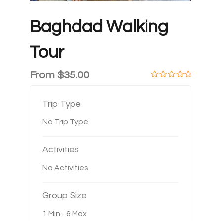
Baghdad Walking
Tour
From
$
35.00
0
5
o
u
Trip Type
t
o
No Trip Type
f
Activities
No Activities
Group Size
1 Min
-
6 Max