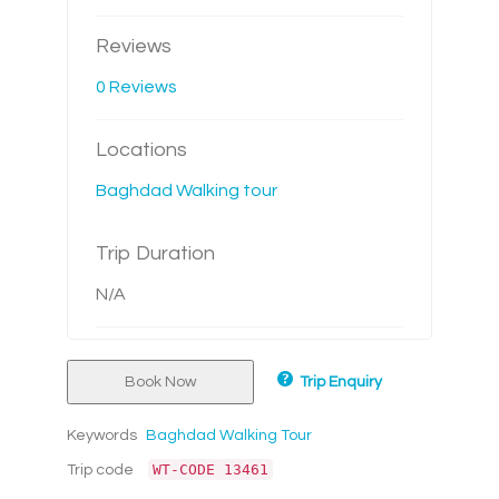
Reviews
0 Reviews
Locations
Baghdad Walking tour
Trip Duration
N/A
Book Now
Trip Enquiry
Keywords
Baghdad Walking Tour
WT-CODE 13461
Trip code