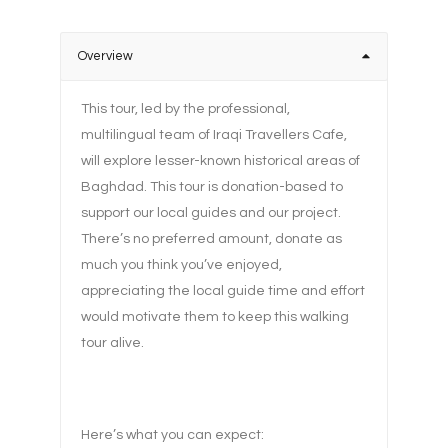
Overview
This tour, led by the professional,
multilingual team of Iraqi Travellers Cafe,
will explore lesser-known historical areas of
Baghdad. This tour is donation-based to
support our local guides and our project.
There’s no preferred amount, donate as
much you think you’ve enjoyed,
appreciating the local guide time and effort
would motivate them to keep this walking
tour alive.
Here’s what you can expect: