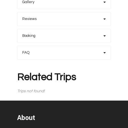
Gallery
Reviews
Booking
FAQ
Related Trips
Trips not found!
About