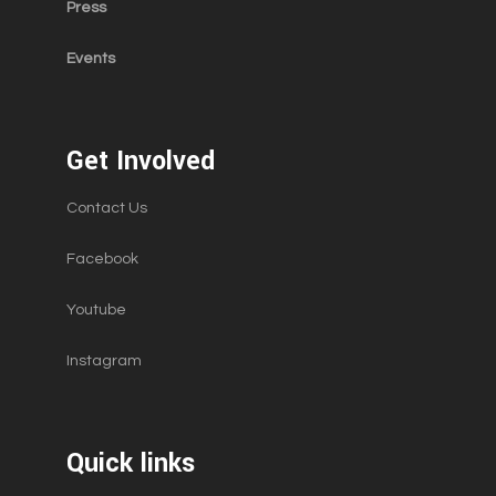
Press
Events
Get Involved
Contact Us
Facebook
Youtube
Instagram
Quick links