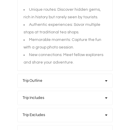
Unique routes: Discover hidden gems,
rich in history but rarely seen by tourists.
Authentic experiences: Savor multiple
stops at traditional tea shops.
Memorable moments: Capture the fun
with a group photo session.
New connections: Meet fellow explorers
and share your adventure.
Trip Outline
Trip Includes
Trip Excludes