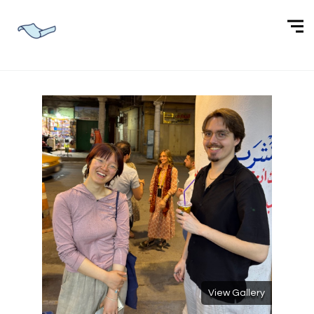
View Gallery