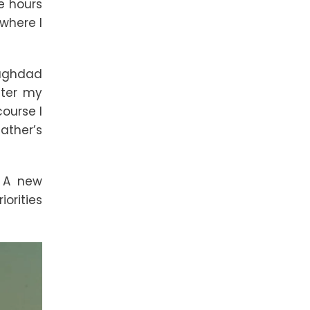
he hours
 where I
Baghdad
fter my
course I
ather’s
. A new
orities