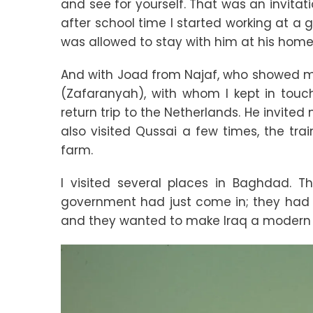
and see for yourself. That was an invitat
after school time I started working at a 
was allowed to stay with him at his home i
And with Joad from Najaf, who showed me
(Zafaranyah), with whom I kept in touc
return trip to the Netherlands. He invited 
also visited Qussai a few times, the tr
farm.
I visited several places in Baghdad. 
government had just come in; they had m
and they wanted to make Iraq a modern 