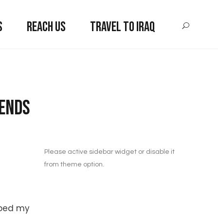
S
REACH US
TRAVEL TO IRAQ
iends
Please active sidebar widget or disable it
from theme option.
aped my