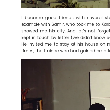
I became good friends with several stud
example with Samir, who took me to Kar
showed me his city. And let’s not forg
kept in touch by letter (we didn’t know e
He invited me to stay at his house on my
times, the trainee who had gained practi