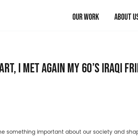
OUR WORK
ABOUT U
rt, I met again my 60’s Iraqi fr
t me something important about our society and sh