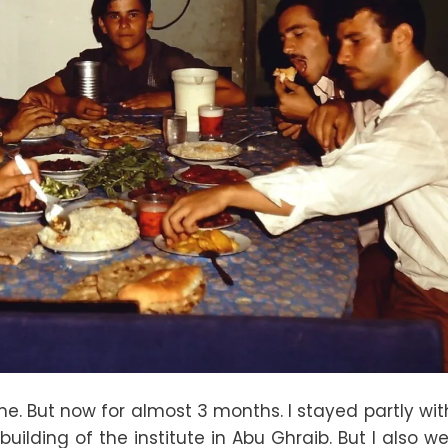
time. But now for almost 3 months. I stayed partly wi
building of the institute in Abu Ghraib. But I also w