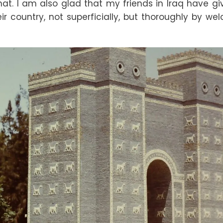
that. I am also glad that my friends in Iraq have g
ir country, not superficially, but thoroughly by we