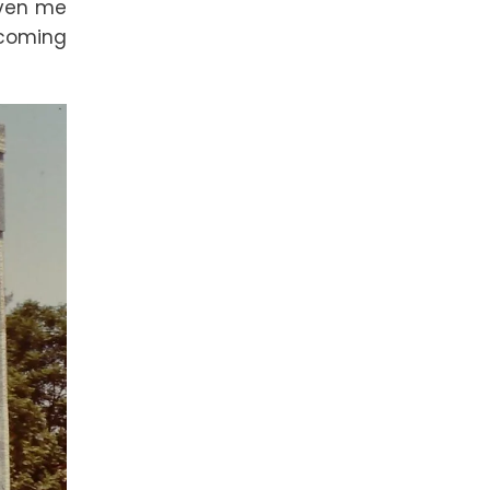
iven me
lcoming