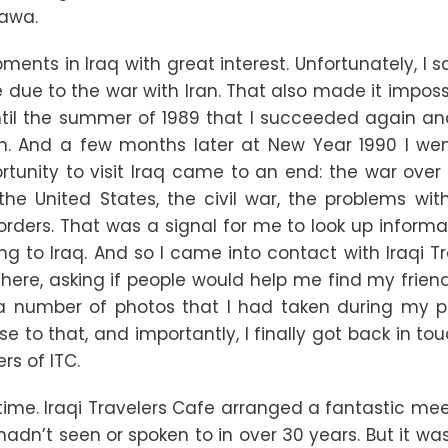
lawa.
opments in Iraq with great interest. Unfortunately, I
due to the war with Iran. That also made it impossi
until the summer of 1989 that I succeeded again an
in. And a few months later at New Year 1990 I we
ortunity to visit Iraq came to an end: the war over
e United States, the civil war, the problems with I
borders. That was a signal for me to look up inform
ing to Iraq. And so I came into contact with Iraqi T
here, asking if people would help me find my frien
 a number of photos that I had taken during my p
e to that, and importantly, I finally got back in to
s of ITC.
h time. Iraqi Travelers Cafe arranged a fantastic me
adn’t seen or spoken to in over 30 years. But it was