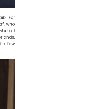
ib. For
af, who
 whom I
rlands.
i a few