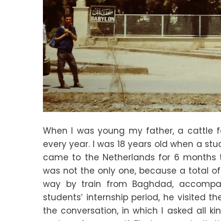
When I was young my father, a cattle f
every year. I was 18 years old when a stu
came to the Netherlands for 6 months t
was not the only one, because a total of
way by train from Baghdad, accompanie
students’ internship period, he visited t
the conversation, in which I asked all k