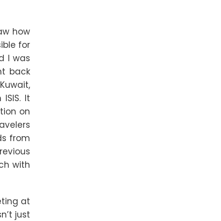
 saw how
ble for
d I was
nt back
 Kuwait,
SIS. It
ation on
ravelers
ds from
revious
uch with
eting at
n’t just