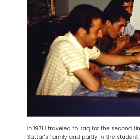
In 1971 I traveled to Iraq for the second 
Sattar’s family and partly in the student 