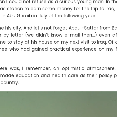
ion I could not refuse as a curious young man. In t
gas station to earn some money for the trip to Iraq,
n Abu Ghraib in July of the following year.
 his city. And let’s not forget Abdul-Sattar from 
h by letter (we didn’t know e-mail then…) even a
me to stay at his house on my next visit to Iraq. Of 
ainee who had gained practical experience on my f
There was, I remember, an optimistic atmosphere
ade education and health care as their policy pri
country.