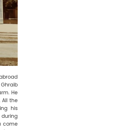
 abroad
u Ghraib
arm. He
All the
ing his
d during
ou come