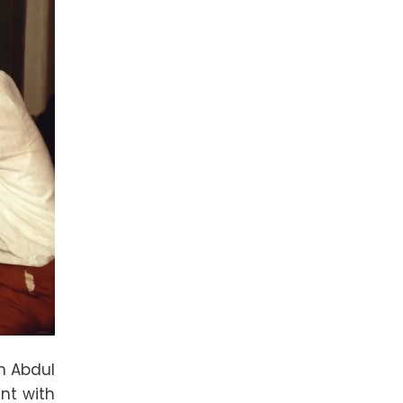
th Abdul
ent with