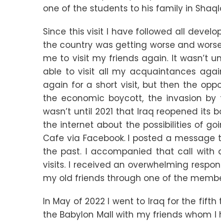
one of the students to his family in Shaq
Since this visit I have followed all devel
the country was getting worse and worse 
me to visit my friends again. It wasn’t 
able to visit all my acquaintances aga
again for a short visit, but then the opp
the economic boycott, the invasion by th
wasn’t until 2021 that Iraq reopened its 
the internet about the possibilities of go
Cafe via Facebook. I posted a message t
the past. I accompanied that call with
visits. I received an overwhelming respons
my old friends through one of the member
In May of 2022 I went to Iraq for the fift
the Babylon Mall with my friends whom I h