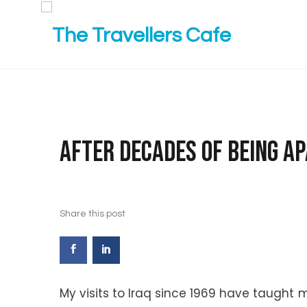
After decades of being apa
Share this post
My visits to Iraq since 1969 have taugh