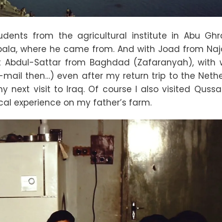
ents from the agricultural institute in Abu Ghra
bala, where he came from. And with Joad from Naj
et Abdul-Sattar from Baghdad (Zafaranyah), with
-mail then…) even after my return trip to the Nethe
 next visit to Iraq. Of course I also visited Qussa
cal experience on my father’s farm.