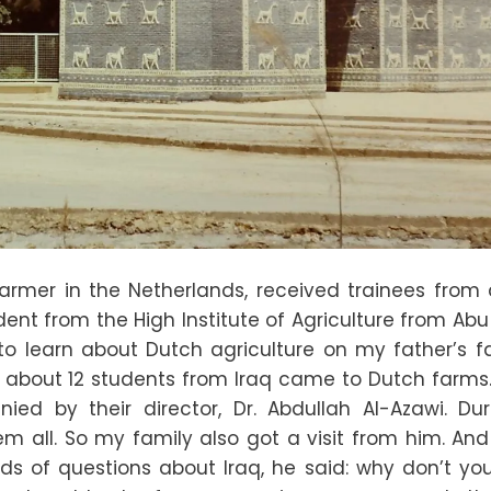
armer in the Netherlands, received trainees from
dent from the High Institute of Agriculture from Ab
o learn about Dutch agriculture on my father’s f
 about 12 students from Iraq came to Dutch farms. 
d by their director, Dr. Abdullah Al-Azawi. Dur
hem all. So my family also got a visit from him. An
inds of questions about Iraq, he said: why don’t y