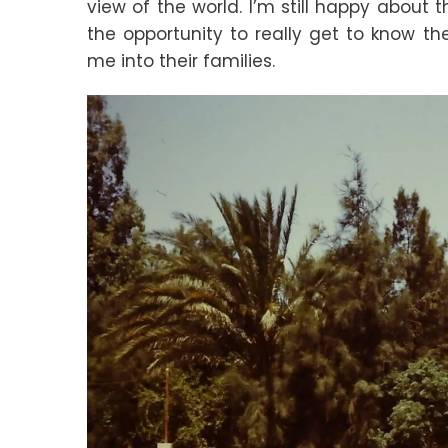
view of the world. I’m still happy about 
the opportunity to really get to know the
me into their families.