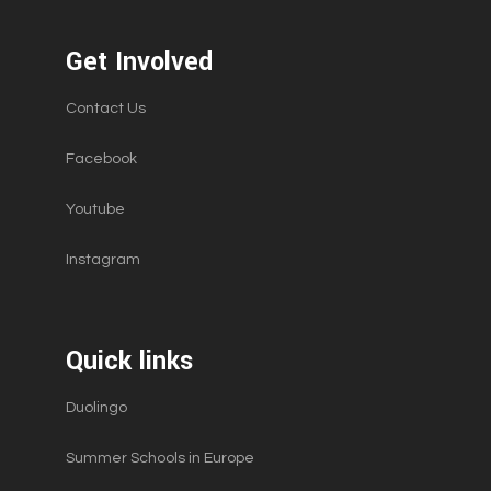
Get Involved
Contact Us
Facebook
Youtube
Instagram
Quick links
Duolingo
Summer Schools in Europe