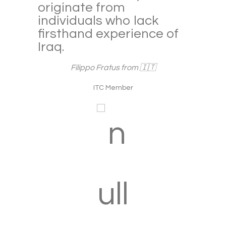
to the point that it gets
creepy. It’s as safe as
 of
most other countries in
the Middle East like
Saudi, Syria or Emirates,
and much safer than
most European capitals
like London, Paris or
Brussels.
Ana Flávia Vieira from 🇧🇷
ITC Member