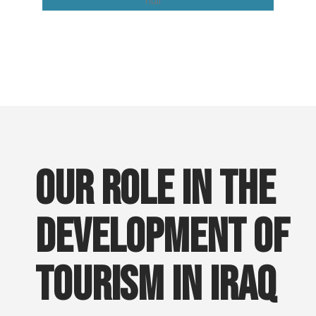
Easy Iraq
Our role in the
development of
tourism in Iraq