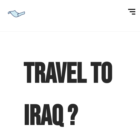
Travel to
Iraq ?