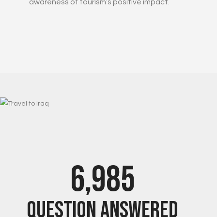
awareness of tourism’s positive impact.
7,000
Question Answered