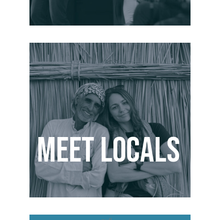
Meet Locals