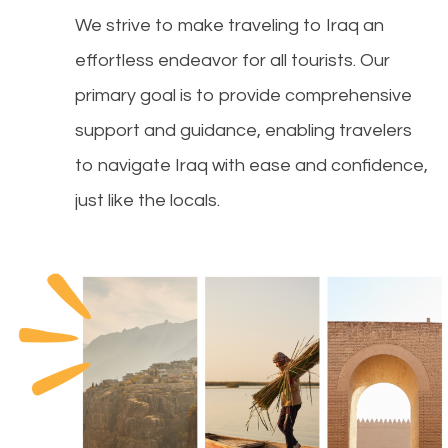
We strive to make traveling to Iraq an
effortless endeavor for all tourists. Our
primary goal is to provide comprehensive
support and guidance, enabling travelers
to navigate Iraq with ease and confidence,
just like the locals.