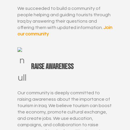
We succeeded to build a community of
people helping and guiding tourists through
Iraq by answering their questions and
offering them with updated information.
Join
our community
Raise awareness
Our community is deeply committed to
raising awareness about the importance of
tourism in Iraq. We believe tourism can boost
the economy, promote cultural exchange,
and create jobs. We use education,
campaigns, and collaboration to raise