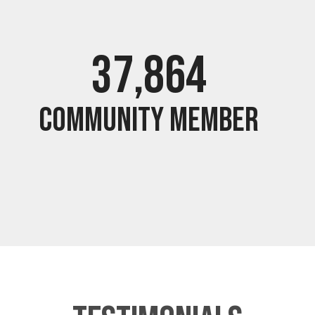
37,994
Community Member