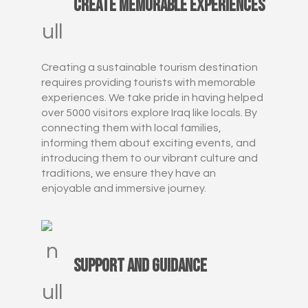
Create Memorable Experiences
Creating a sustainable tourism destination
requires providing tourists with memorable
experiences. We take pride in having helped
over 5000 visitors explore Iraq like locals. By
connecting them with local families,
informing them about exciting events, and
introducing them to our vibrant culture and
traditions, we ensure they have an
enjoyable and immersive journey.
Support and Guidance