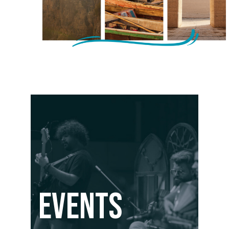
Events