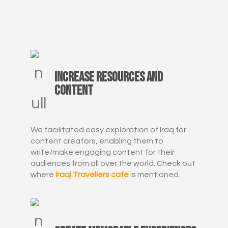
Increase resources and
content
We facilitated easy exploration of Iraq for
content creators, enabling them to
write/make engaging content for their
audiences from all over the world. Check out
where
Iraqi Travellers cafe
is mentioned.