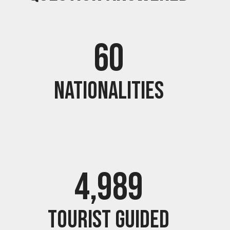
60
Nationalities
5,000
Tourist guided