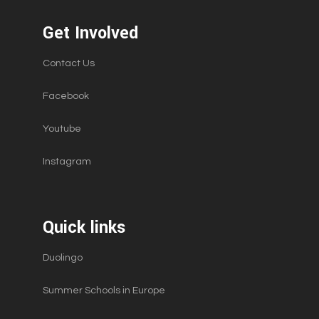
a
v
Get Involved
i
Contact Us
g
a
Facebook
t
Youtube
i
o
Instagram
n
Quick links
Duolingo
Summer Schools in Europe