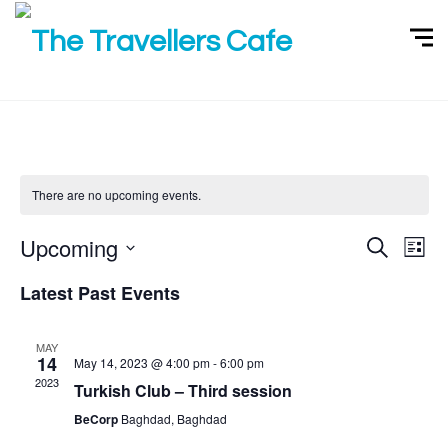
There are no upcoming events.
Upcoming
S
E
E
L
e
i
v
v
a
S
s
Latest Past Events
r
e
t
e
e
c
h
n
l
n
MAY
t
e
14
May 14, 2023 @ 4:00 pm
-
6:00 pm
t
V
c
2023
Turkish Club – Third session
s
i
t
BeCorp
Baghdad, Baghdad
S
d
e