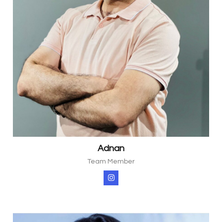
Adnan
Team Member