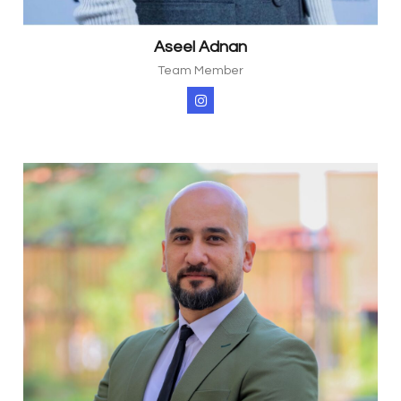
Aseel Adnan
Team Member