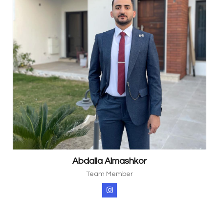
Abdalla Almashkor
Team Member