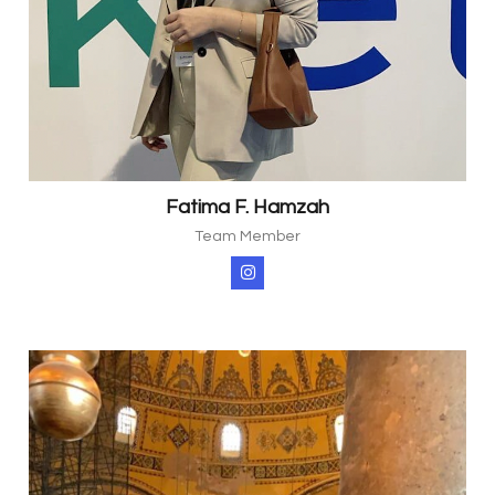
Fatima F. Hamzah
Team Member