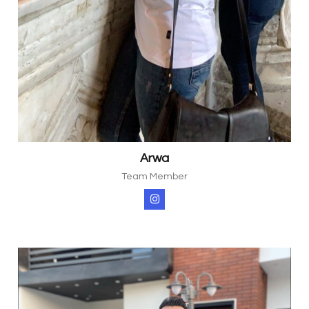
Arwa
Team Member