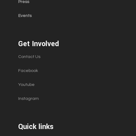
Press
Events
Get Involved
Contact Us
Facebook
Youtube
Instagram
Quick links