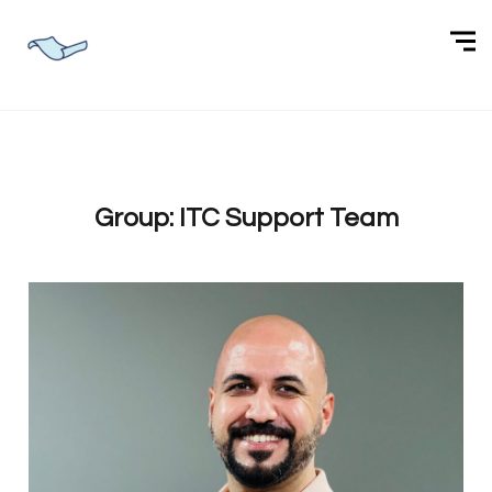
Group:
ITC Support Team