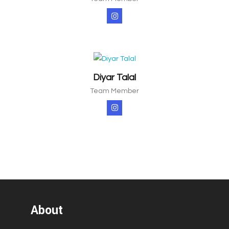
Diyar Talal
Team Member
About