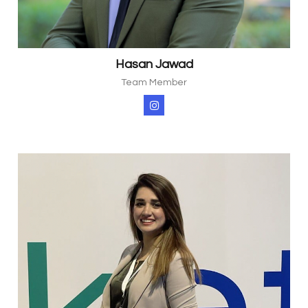
Hasan Jawad
Team Member