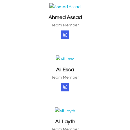
Ahmed Assad
Team Member
Ali Essa
Team Member
Ali Layth
Team Member