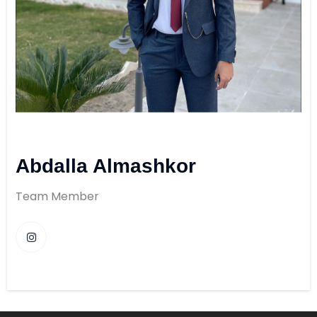
Abdalla Almashkor
Team Member