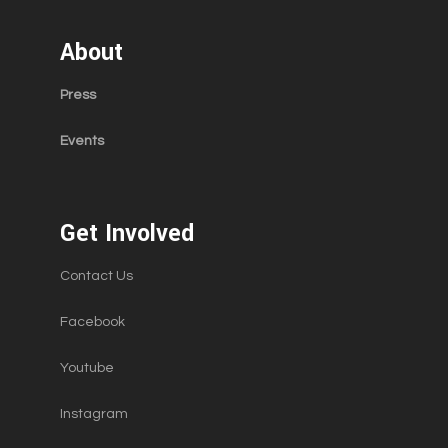
About
Press
Events
Get Involved
Contact Us
Facebook
Youtube
Instagram