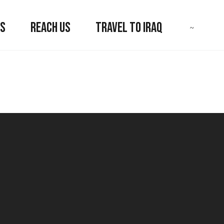
US
REACH US
TRAVEL TO IRAQ