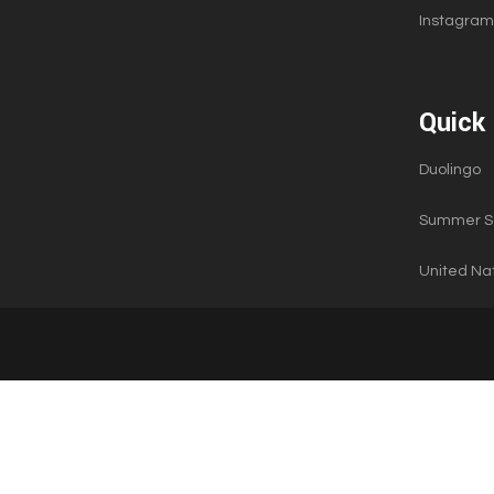
Instagram
Quick 
Duolingo
Summer Sc
United Nat