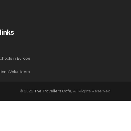
links
hools in Europe
ions Volunteers
© 2022
The Travellers Cafe
, All Rights Reserved.