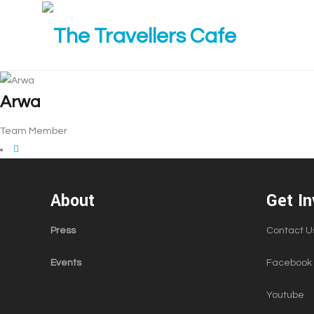
Arwa
Team Member
About
Get In
Press
Contact U
Events
Facebook
Youtube