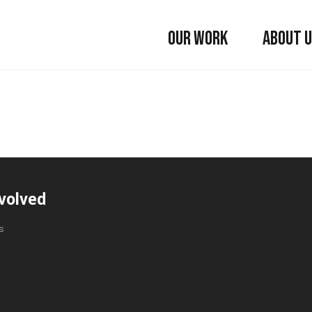
OUR WORK
ABOUT 
volved
s