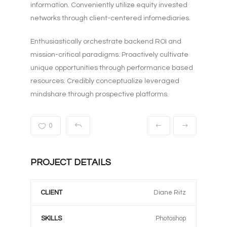
information. Conveniently utilize equity invested
networks through client-centered infomediaries.
Enthusiastically orchestrate backend ROI and
mission-critical paradigms. Proactively cultivate
unique opportunities through performance based
resources. Credibly conceptualize leveraged
mindshare through prospective platforms.
0
PROJECT DETAILS
CLIENT
Diane Ritz
SKILLS
Photoshop