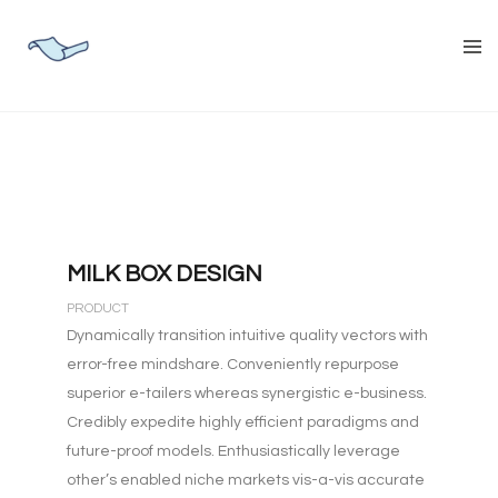
MILK BOX DESIGN
PRODUCT
Dynamically transition intuitive quality vectors with
error-free mindshare. Conveniently repurpose
superior e-tailers whereas synergistic e-business.
Credibly expedite highly efficient paradigms and
future-proof models. Enthusiastically leverage
other’s enabled niche markets vis-a-vis accurate