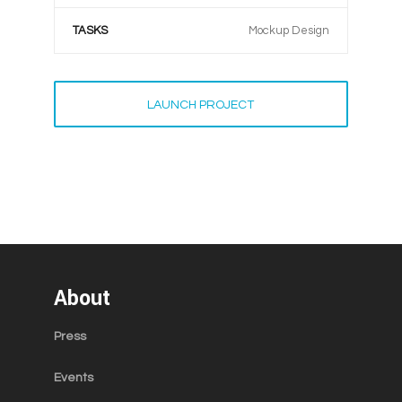
TASKS
Mockup Design
LAUNCH PROJECT
About
Press
Events