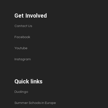
Get Involved
Contact Us
Facebook
Youtube
Instagram
Quick links
Duolingo
Summer Schools in Europe