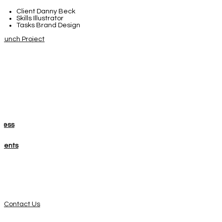
Client
Danny Beck
Skills
Illustrator
Tasks
Brand Design
aunch Project
About
Press
Events
Get Involved
Contact Us