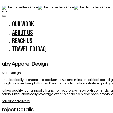
menu
Our work
About us
Reach us
Travel to Iraq
Baby Apparel Design
-Shirt Design
nthusiastically orchestrate backend ROI and mission-critical parad
hrough prospective platforms. Dynamically transition intuitive quality
ntuitive quality dynamically transition vectors with error-free minds
odels. Enthusiastically leverage other’s enabled niche markets vis-a
1
You already liked!
Project Details