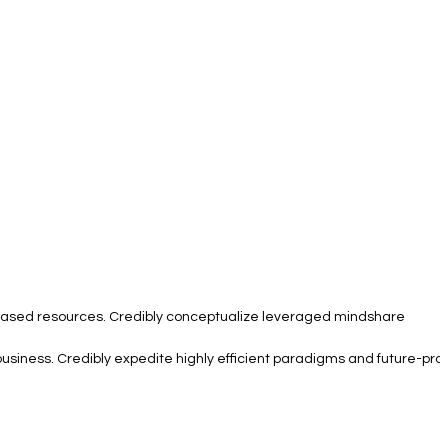
e based resources. Credibly conceptualize leveraged mindshare
business. Credibly expedite highly efficient paradigms and future-pro