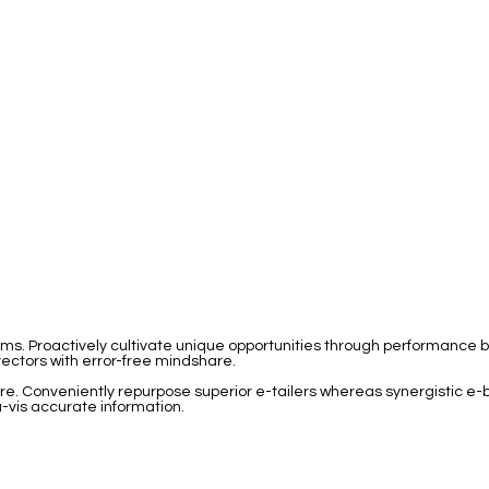
igms. Proactively cultivate unique opportunities through performanc
 vectors with error-free mindshare.
hare. Conveniently repurpose superior e-tailers whereas synergistic e-
-vis accurate information.