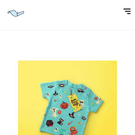
BABY APPAREL DESIGN
T-SHIRT DESIGN