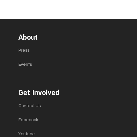
About
Press
Events
Get Involved
Contact Us
Facebook
Youtube