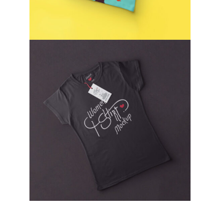
WOMEN T-SHIRT
T-SHIRT DESIGN