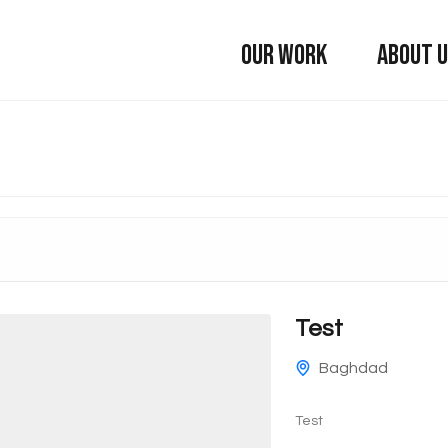
OUR WORK
ABOUT 
Test
Baghdad
Test