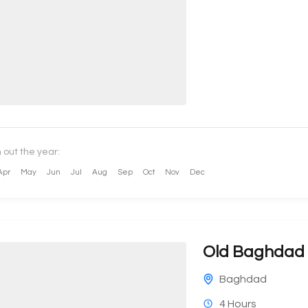
 out the year:
Apr
May
Jun
Jul
Aug
Sep
Oct
Nov
Dec
Old Baghdad 
Baghdad
4 Hours