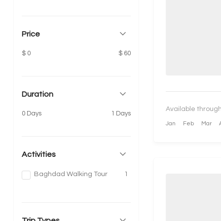
Price
$ 0
$ 60
Duration
Available through
0 Days
1 Days
Jan
Feb
Mar
Activities
Baghdad Walking Tour
1
Trip Types