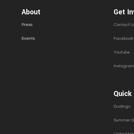
About
Get In
Press
Contact U
Events
Facebook
Youtube
Instagram
Quick 
Duolingo
Summer Sc
United Nat