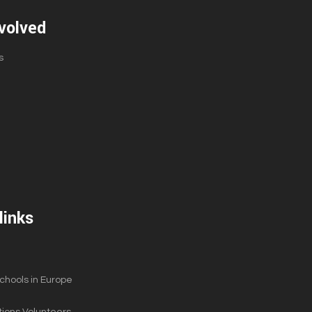
volved
s
links
hools in Europe
ions Volunteers