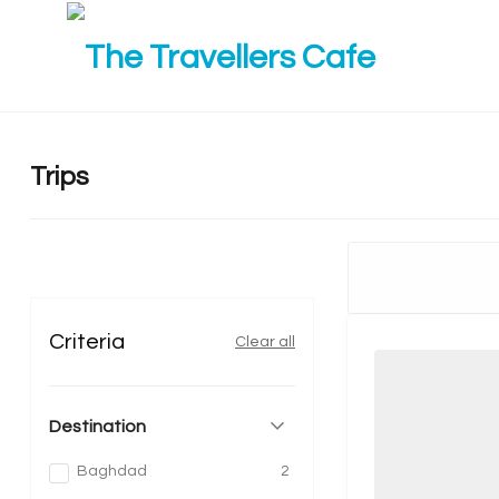
Trips
Criteria
Clear all
Destination
Baghdad
2