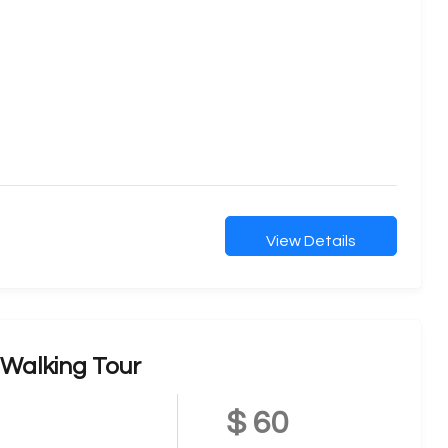
View Details
Walking Tour
$ 60