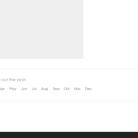
 out the year:
Apr
May
Jun
Jul
Aug
Sep
Oct
Nov
Dec