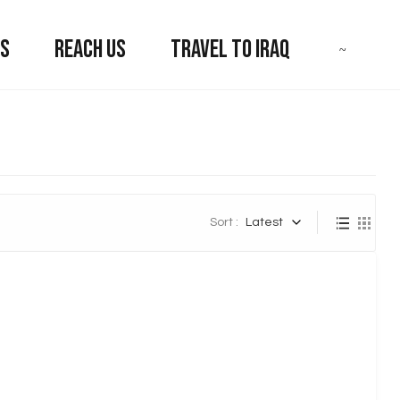
US
REACH US
TRAVEL TO IRAQ
Sort :
Latest