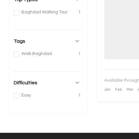
Baghdad Walking Tour
1
Tags
Walk Baghdad
1
Available through
Difficulties
Jan
Feb
Mar
Easy
1