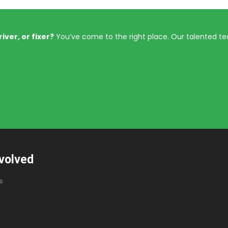
iver, or fixer?
You’ve come to the right place. Our talented t
volved
s