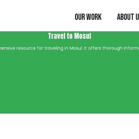
OUR WORK
ABOUT 
Travel to Mosul
nsive resource for traveling in Mosul. It offers thorough informat