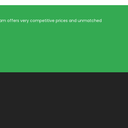
eam offers very competitive prices and unmatched