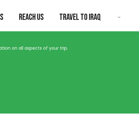
US
REACH US
TRAVEL TO IRAQ
ion on all aspects of your trip.