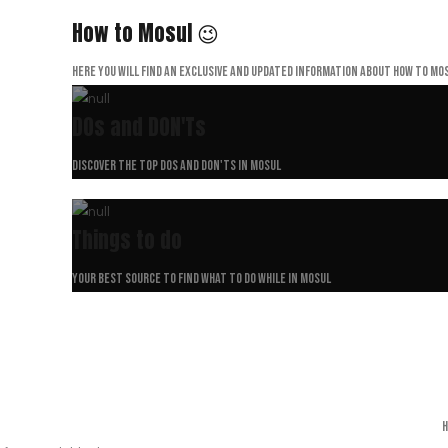
How to Mosul 😉
Here you will find an exclusive and updated information about How to Mos
DOs and DON'Ts
Discover the top dos and don'ts in Mosul
Things to do
Your best source to find what to do while in Mosul
H