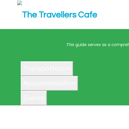
This guide serves as a comprehe
Transportation
Accommodation
Events