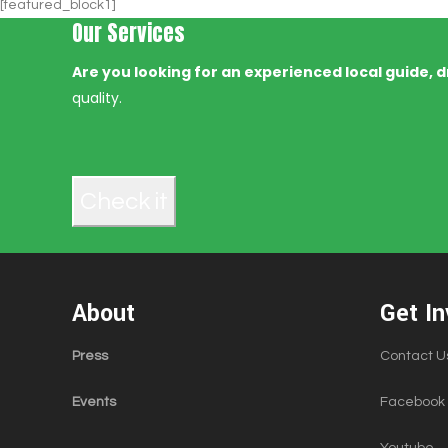
[featured_block1]
Our Services
Are you looking for an experienced local guide, dr
quality.
Check it
About
Get In
Press
Contact U
Events
Facebook