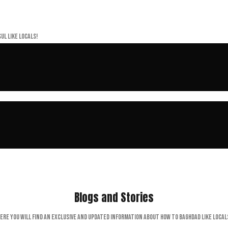
ul like locals!
Blogs and Stories
ere you will find an exclusive and updated information about How to Baghdad like local