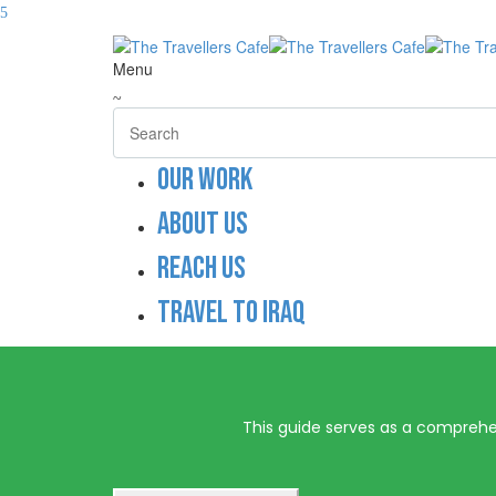
Menu
Our work
About us
Reach us
Travel to Iraq
This guide serves as a comprehens