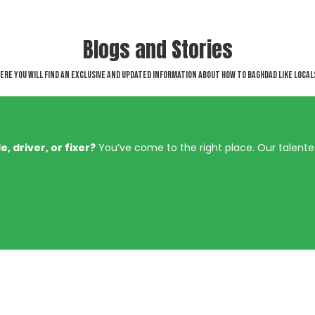
Blogs and Stories
ere you will find an exclusive and updated information about How to Baghdad like local
, driver, or fixer?
You’ve come to the right place. Our talent
Involved