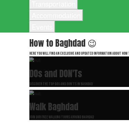
Transportation
Accommodation
Events
How to Baghdad 😉
Here you will find an exclusive and updated information about How 
DOs and DON'Ts
Discover the top dos and don'ts in Baghdad
Walk Baghdad
Join our free walking tours around Baghdad