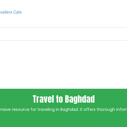
Travel to Baghdad
ive resource for traveling in Baghdad. It offers thorough inform