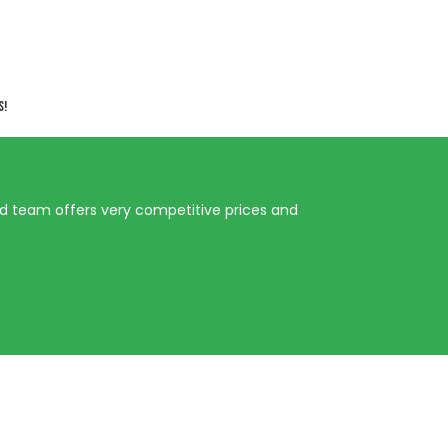
s!
ed team offers very competitive prices and