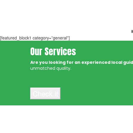
H
[featured_block1 category=”general”]
Our Services
Are you looking for an experienced local guide
unmatched quality.
Check it
About
Get 