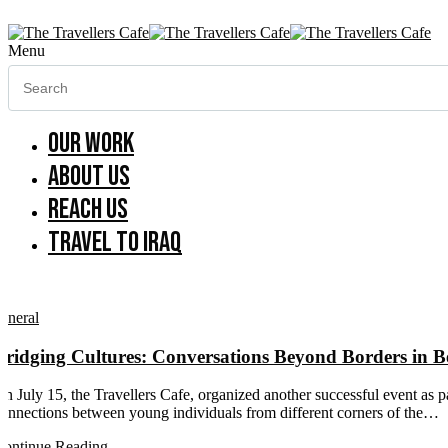
Menu
Our work
About us
Reach us
Travel to Iraq
eneral
Bridging Cultures: Conversations Beyond Borders in B
n July 15, the Travellers Cafe, organized another successful event as p
onnections between young individuals from different corners of the…
ontinue Reading...