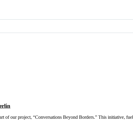
erlin
art of our project, “Conversations Beyond Borders.” This initiative, fu