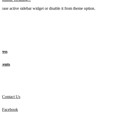
lease active sidebar widget or disable it from theme option.
About
Press
Events
Get Involved
Contact Us
Facebook