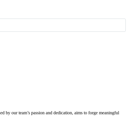
eled by our team’s passion and dedication, aims to forge meaningful