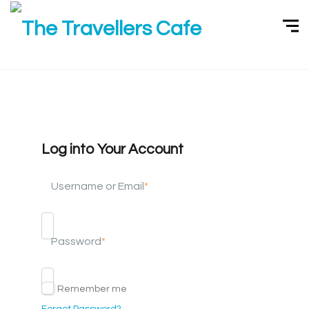
Log into Your Account
Username or Email
*
Password
*
Remember me
Forgot Password?