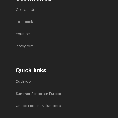
Contact Us
Facebook
Youtube
Instagram
Quick links
Duolingo
Summer Schools in Europe
United Nations Volunteers