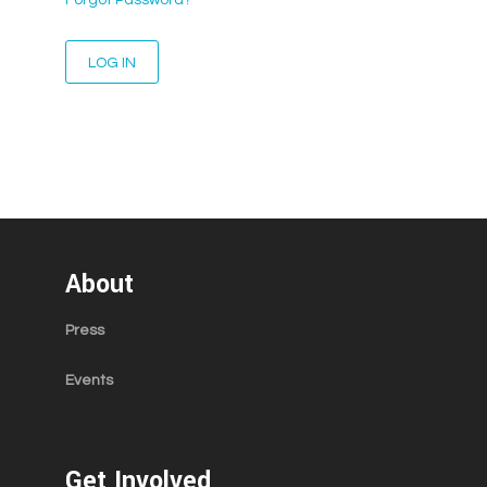
About
Press
Events
Get Involved