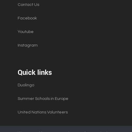
Contact Us
Facebook
Youtube
Instagram
Quick links
Duolingo
Summer Schools in Europe
United Nations Volunteers