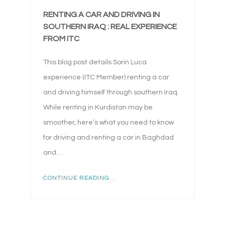
RENTING A CAR AND DRIVING IN
SOUTHERN IRAQ : REAL EXPERIENCE
FROM ITC
This blog post details Sorin Luca
experience (ITC Member) renting a car
and driving himself through southern Iraq.
While renting in Kurdistan may be
smoother, here’s what you need to know
for driving and renting a car in Baghdad
and…
CONTINUE READING...