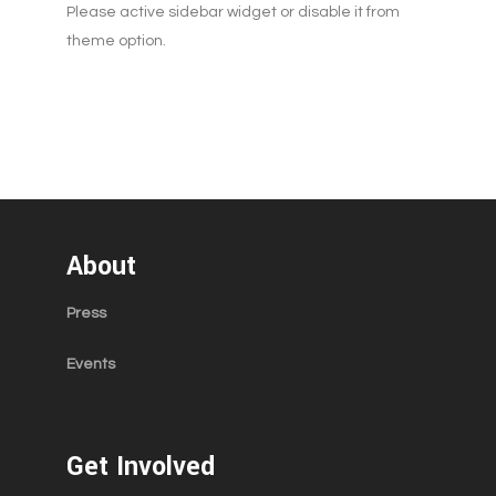
Please active sidebar widget or disable it from
theme option.
About
Press
Events
Get Involved