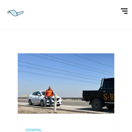
GENERAL